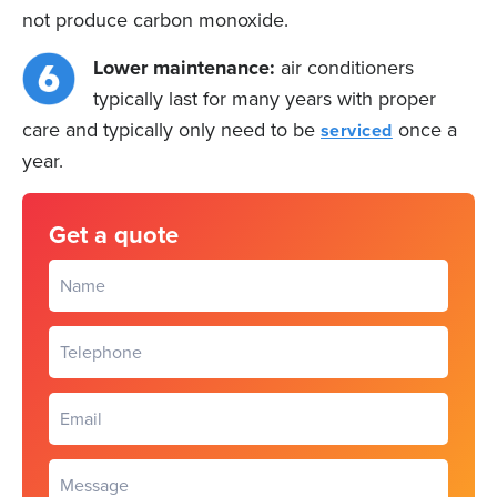
not produce carbon monoxide.
Lower maintenance:
air conditioners
typically last for many years with proper
care and typically only need to be
once a
serviced
year.
Get a quote