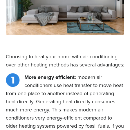
Choosing to heat your home with air conditioning
over other heating methods has several advantages:
More energy efficient:
modern air
conditioners use heat transfer to move heat
from one place to another instead of generating
heat directly. Generating heat directly consumes
much more energy. This makes modern air
conditioners very energy-efficient compared to
older heating systems powered by fossil fuels. If you