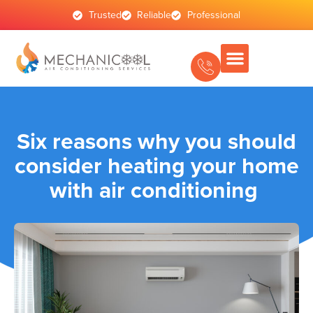
Trusted
Reliable
Professional
Six reasons why you should
consider heating your home
with air conditioning