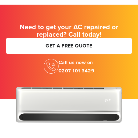
Need to get your AC repaired or
replaced? Call today!
GET A FREE QUOTE
Call us now on
0207 101 3429