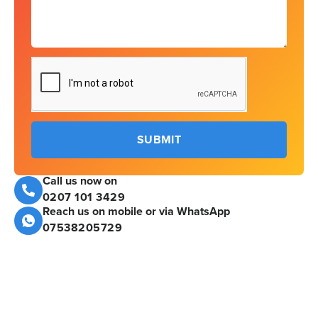
SUBMIT
Call us now on
0207 101 3429
Reach us on mobile or via WhatsApp
07538205729