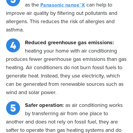
as the
can help to
Panasonic nanoe™X
improve air quality by filtering out pollutants and
allergens. This reduces the risk of allergies and
asthma.
Reduced greenhouse gas emissions:
heating your home with air conditioning
produces fewer greenhouse gas emissions than gas
heating. Air conditioners do not burn fossil fuels to
generate heat. Instead, they use electricity, which
can be generated from renewable sources such as
wind and solar power.
Safer operation:
as air conditioning works
by transferring air from one place to
another and does not rely on fossil fuel, they are
safter to operate than gas heating systems and do