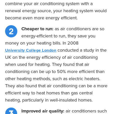
combine your air conditioning system with a
renewal energy source, your heating system would
become even more energy efficient.
Cheaper to run:
as air conditioners are so
energy-efficient to run, they save you
money on your heating bills. In 2008
conducted a study in the
University College London
UK on the energy efficiency of air conditioning
when used for heating. They found that air
conditioning can be up to 50% more efficient than
other heating methods, such as electric heaters.
They also found that air conditioning can be a more
efficient way to heat homes than gas central
heating, particularly in well-insulated homes.
Improved air quality:
air conditioners such